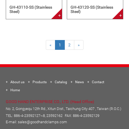
GH-43110-SS (Stainless
GH-43120-SS (Stainless
Steel)
Steel)
«
1
2
»
About us
Products
Catalog
News
Contact
Home
GOOD HAND ENTERPRISE CO., LTD. (Head Office)
No. 2, Gongyequ 12th Rd., Xitun Dist., Taichung City 407 , Taiwan (R.O.C.)
TEL:
886-4-23592127~8, 23592162
FAX: 886-4-23592129
E-mail:
sales@goodhandclamps.com