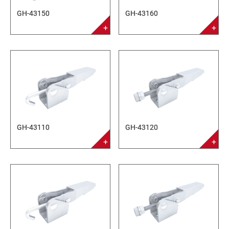
GH-43150
GH-43160
GH-43110
GH-43120