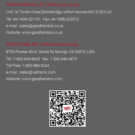
GOOD HAND UK LTD. (UK/Europe Area)
Unit 16 Twizel Close,Stonebridge, Milton Keynes,MK13 0DX,UK
Tel: 44-1908-221151
Fax: 44-1908-225515
e-mail :
sales@goodhanduk.co.uk
Website :
www.goodhanduk.co.uk
GOOD HAND, INC. (USA/America Area)
8750 Pioneer Blvd., Santa Fe Springs, CA 90670, USA
Tel: 1-562-949-8625
Fax: 1-562-949-4875
Toll Free: 1-800-989-5244
e-mail :
sales@valtrainc.com
Website :
www.goodhandinc.com