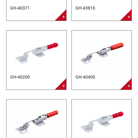
GH-40371
GH-43810
GH-40200
GH-40400