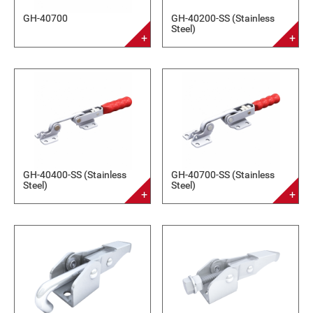
GH-40700
GH-40200-SS (Stainless
Steel)
GH-40400-SS (Stainless
GH-40700-SS (Stainless
Steel)
Steel)