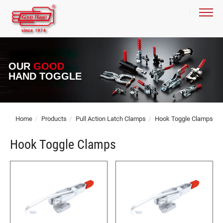
OUR
GOOD
HAND TOGGLE
Home
Products
Pull Action Latch Clamps
Hook Toggle Clamps
Hook Toggle Clamps