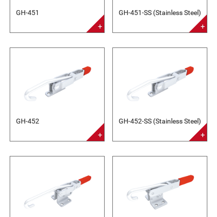
GH-451
GH-451-SS (Stainless Steel)
GH-452
GH-452-SS (Stainless Steel)