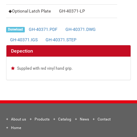
◆Optional Latch Plate
GH-40371-LP
GH-40371.PDF
GH-40371.DWG
Donwload
GH-40371.IGS
GH-40371.STEP
Depection
Supplied with red vinyl hand grip.
About us
Products
Catalog
News
Contact
Home