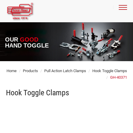
OUR
GOOD
HAND TOGGLE
Home
Products
Pull Action Latch Clamps
Hook Toggle Clamps
GH-40371
Hook Toggle Clamps