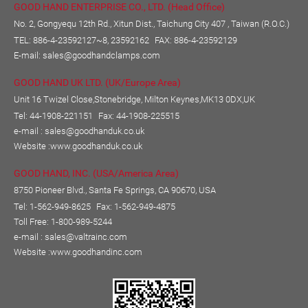
GOOD HAND ENTERPRISE CO., LTD. (Head Office)
No. 2, Gongyequ 12th Rd., Xitun Dist., Taichung City 407 , Taiwan (R.O.C.)
TEL:
886-4-23592127~8, 23592162
FAX: 886-4-23592129
E-mail:
sales@goodhandclamps.com
GOOD HAND UK LTD. (UK/Europe Area)
Unit 16 Twizel Close,Stonebridge, Milton Keynes,MK13 0DX,UK
Tel: 44-1908-221151
Fax: 44-1908-225515
e-mail :
sales@goodhanduk.co.uk
Website :
www.goodhanduk.co.uk
GOOD HAND, INC. (USA/America Area)
8750 Pioneer Blvd., Santa Fe Springs, CA 90670, USA
Tel: 1-562-949-8625
Fax: 1-562-949-4875
Toll Free: 1-800-989-5244
e-mail :
sales@valtrainc.com
Website :
www.goodhandinc.com