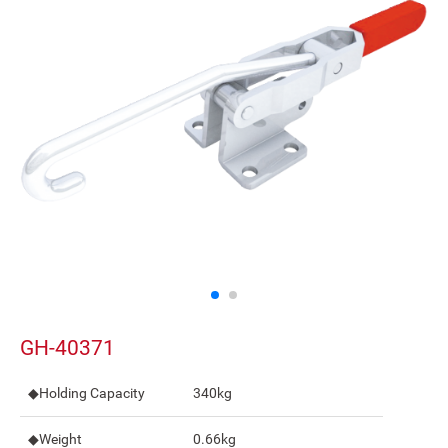
GH-40371
◆Holding Capacity
340kg
◆Weight
0.66kg