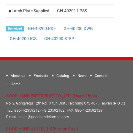
◆Latch Plate Supplied
GH-40201-LPSS
GH-40200.PDF
GH-40200.DWG
Donwload
GH-40200.IGS
GH-40200.STEP
About us
Products
Catalog
News
Contact
Home
GOOD HAND ENTERPRISE CO., LTD. (Head Office)
No. 2, Gongyequ 12th Rd., Xitun Dist., Taichung City 407 , Taiwan (R.O.C.)
TEL:
886-4-23592127~8, 23592162
FAX: 886-4-23592129
E-mail:
sales@goodhandclamps.com
GOOD HAND UK LTD. (UK/Europe Area)