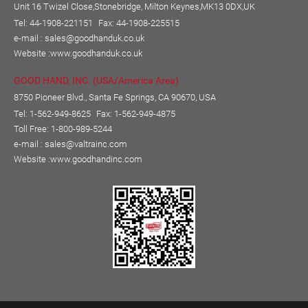
Unit 16 Twizel Close,Stonebridge, Milton Keynes,MK13 0DX,UK
Tel: 44-1908-221151
Fax: 44-1908-225515
e-mail :
sales@goodhanduk.co.uk
Website :
www.goodhanduk.co.uk
GOOD HAND, INC. (USA/America Area)
8750 Pioneer Blvd., Santa Fe Springs, CA 90670, USA
Tel: 1-562-949-8625
Fax: 1-562-949-4875
Toll Free: 1-800-989-5244
e-mail :
sales@valtrainc.com
Website :
www.goodhandinc.com