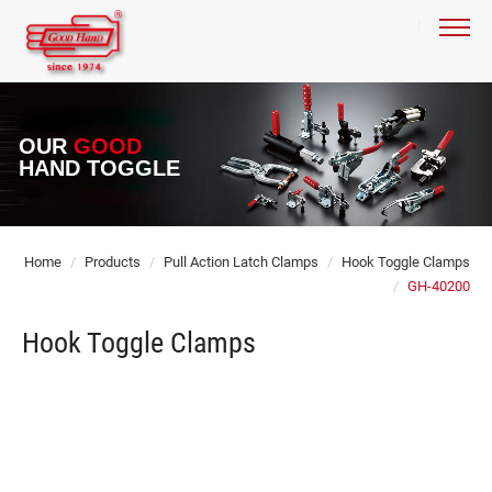
OUR
GOOD
HAND TOGGLE
Home
Products
Pull Action Latch Clamps
Hook Toggle Clamps
GH-40200
Hook Toggle Clamps