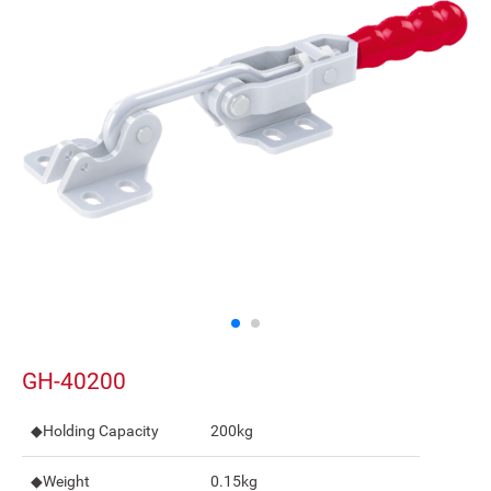
GH-40200
◆Holding Capacity
200kg
◆Weight
0.15kg