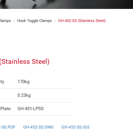
 Clamps
Hook Toggle Clamps
GH-452-SS (Stainless Steel)
Stainless Steel)
ty
170kg
0.23kg
Plate:
GH-451-LPSS
-SS.PDF
GH-452-SS.DWG
GH-452-SS.IGS