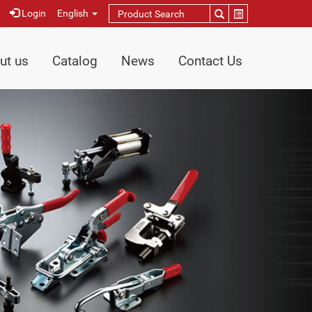
Login
English
ut us
Catalog
News
Contact Us