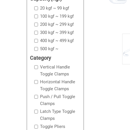
20 kgf ~ 99 kgf
100 kgf ~ 199 kgf
200 kgf ~ 299 kgf
300 kgf ~ 399 kgf
400 kgf ~ 499 kgf
500 kgf ~
Category
Vertical Handle
Toggle Clamps
Horizontal Handle
Toggle Clamps
Push / Pull Toggle
Clamps
Latch Type Toggle
Clamps
Toggle Pliers