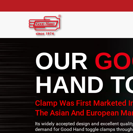
OUR
GO
HAND T
Clamp Was First Marketed I
The Asian And European Mar
Its widely accepted design and excellent quali
demand for Good Hand toggle clamps througho