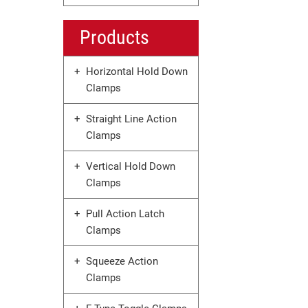
Products
Horizontal Hold Down
Clamps
Straight Line Action
Clamps
Vertical Hold Down
Clamps
Pull Action Latch
Clamps
Squeeze Action
Clamps