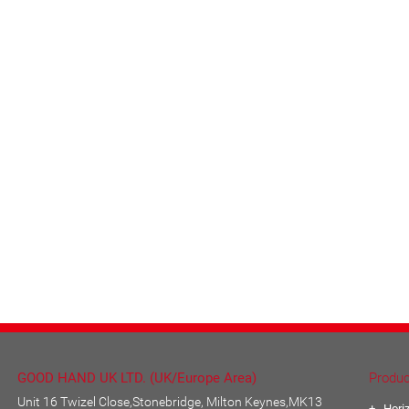
GOOD HAND UK LTD. (UK/Europe Area)
Produc
Unit 16 Twizel Close,Stonebridge, Milton Keynes,MK13
Hori