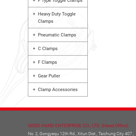
F Type Toggle Clamps
Heavy Duty Toggle
Clamps
Pneumatic Clamps
C Clamps
F Clamps
Gear Puller
Clamp Accessories
GOOD HAND ENTERPRISE CO., LTD. (Head Office)
No. 2, Gongyequ 12th Rd., Xitun Dist., Taichung City 407 ,