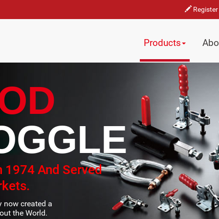
Register
Products
Abo
OD
OGGLE
n 1974 And Served
kets.
ty now created a
ut the World.