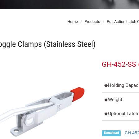
Home
Products
Pull Action Latch
ggle Clamps (Stainless Steel)
GH-452-SS (
◆Holding Capaci
◆Weight
◆Optional Latch 
GH-452
Donwload