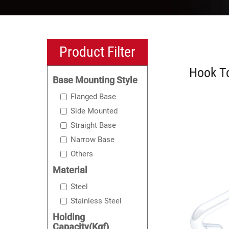
Product Filter
Hook To
Base Mounting Style
Flanged Base
Side Mounted
Straight Base
Narrow Base
Others
Material
Steel
Stainless Steel
Holding
Capacity(Kgf)