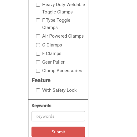
Heavy Duty Weldable
Toggle Clamps
F Type Toggle
Clamps
Air Powered Clamps
C Clamps
F Clamps
Gear Puller
Clamp Accessories
Feature
With Safety Lock
Keywords
Submit