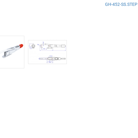
GH-452-SS.STEP