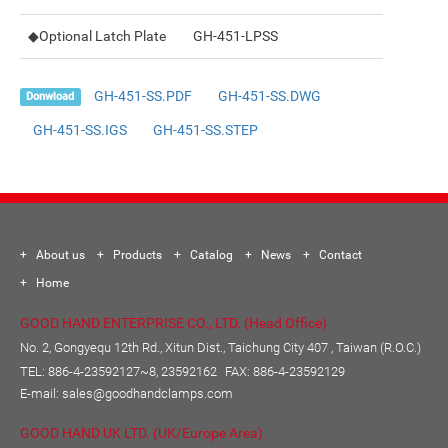
◆Optional Latch Plate
GH-451-LPSS
GH-451-SS.PDF
GH-451-SS.DWG
Donwload
GH-451-SS.IGS
GH-451-SS.STEP
About us
Products
Catalog
News
Contact
Home
GOOD HAND ENTERPRISE CO., LTD. (Head Office)
No. 2, Gongyequ 12th Rd., Xitun Dist., Taichung City 407 , Taiwan (R.O.C.)
TEL:
886-4-23592127~8, 23592162
FAX: 886-4-23592129
E-mail:
sales@goodhandclamps.com
GOOD HAND UK LTD. (UK/Europe Area)