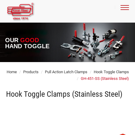
OUR
GOOD
HAND TOGGLE
Home
Products
Pull Action Latch Clamps
Hook Toggle Clamps
GH-451-SS (Stainless Steel)
Hook Toggle Clamps (Stainless Steel)