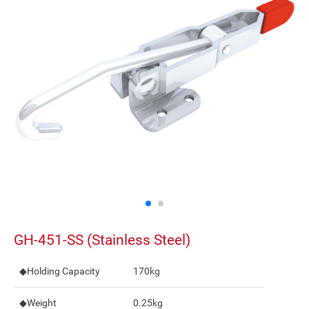
GH-451-SS (Stainless Steel)
◆Holding Capacity
170kg
◆Weight
0.25kg