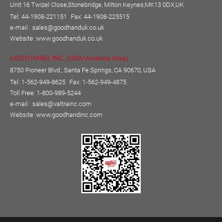
Unit 16 Twizel Close,Stonebridge, Milton Keynes,MK13 0DX,UK
Tel: 44-1908-221151
Fax: 44-1908-225515
e-mail :
sales@goodhanduk.co.uk
Website :
www.goodhanduk.co.uk
GOOD HAND, INC. (USA/America Area)
8750 Pioneer Blvd., Santa Fe Springs, CA 90670, USA
Tel: 1-562-949-8625
Fax: 1-562-949-4875
Toll Free: 1-800-989-5244
e-mail :
sales@valtrainc.com
Website :
www.goodhandinc.com