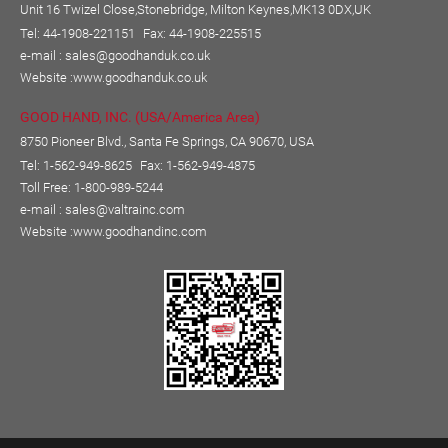
Unit 16 Twizel Close,Stonebridge, Milton Keynes,MK13 0DX,UK
Tel: 44-1908-221151
Fax: 44-1908-225515
e-mail :
sales@goodhanduk.co.uk
Website :
www.goodhanduk.co.uk
GOOD HAND, INC. (USA/America Area)
8750 Pioneer Blvd., Santa Fe Springs, CA 90670, USA
Tel: 1-562-949-8625
Fax: 1-562-949-4875
Toll Free: 1-800-989-5244
e-mail :
sales@valtrainc.com
Website :
www.goodhandinc.com