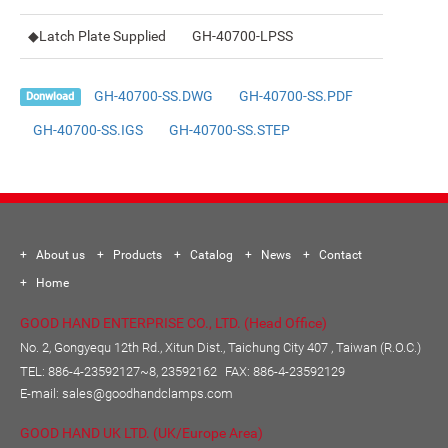
◆Latch Plate Supplied
GH-40700-LPSS
GH-40700-SS.DWG
GH-40700-SS.PDF
Donwload
GH-40700-SS.IGS
GH-40700-SS.STEP
About us
Products
Catalog
News
Contact
Home
GOOD HAND ENTERPRISE CO., LTD. (Head Office)
No. 2, Gongyequ 12th Rd., Xitun Dist., Taichung City 407 , Taiwan (R.O.C.)
TEL:
886-4-23592127~8, 23592162
FAX: 886-4-23592129
E-mail:
sales@goodhandclamps.com
GOOD HAND UK LTD. (UK/Europe Area)