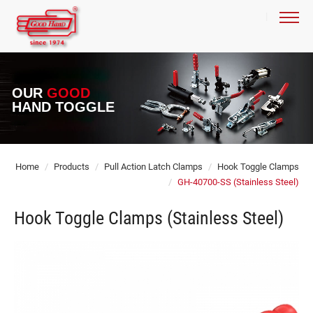
OUR
GOOD
HAND TOGGLE
Home
Products
Pull Action Latch Clamps
Hook Toggle Clamps
GH-40700-SS (Stainless Steel)
Hook Toggle Clamps (Stainless Steel)