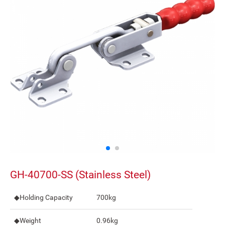
GH-40700-SS (Stainless Steel)
◆Holding Capacity
700kg
◆Weight
0.96kg