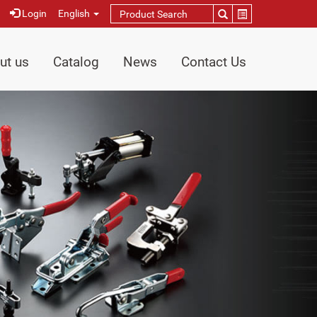
Login
English
ut us
Catalog
News
Contact Us