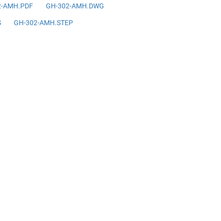
2-AMH.PDF
GH-302-AMH.DWG
S
GH-302-AMH.STEP