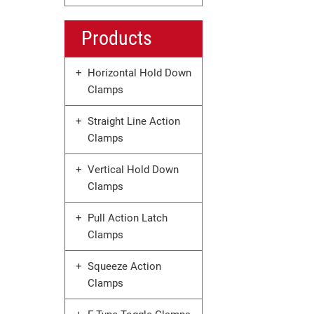
Products
Horizontal Hold Down
Clamps
Straight Line Action
Clamps
Vertical Hold Down
Clamps
Pull Action Latch
Clamps
Squeeze Action
Clamps