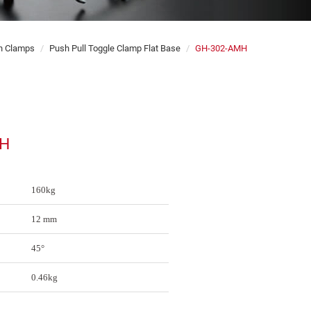
on Clamps
Push Pull Toggle Clamp Flat Base
GH-302-AMH
MH
160kg
12 mm
45°
0.46kg