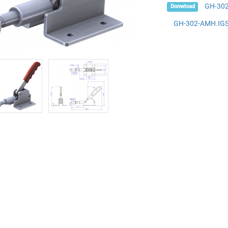
GH-30
Donwload
GH-302-AMH.IG