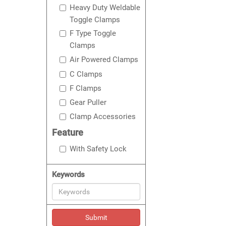
Heavy Duty Weldable
Toggle Clamps
F Type Toggle
Clamps
Air Powered Clamps
C Clamps
F Clamps
Gear Puller
Clamp Accessories
Feature
With Safety Lock
Keywords
Submit