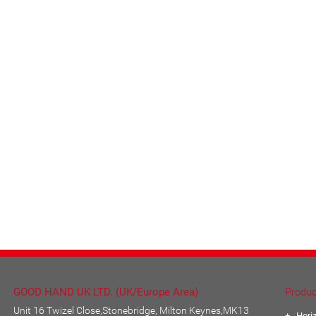
GOOD HAND UK LTD. (UK/Europe Area)
Produc
Unit 16 Twizel Close,Stonebridge, Milton Keynes,MK13
Hori