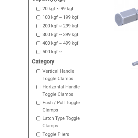
20 kgf ~ 99 kgf
100 kgf ~ 199 kgf
200 kgf ~ 299 kgf
300 kgf ~ 399 kgf
400 kgf ~ 499 kgf
500 kgf ~
Category
Vertical Handle
Toggle Clamps
Horizontal Handle
Toggle Clamps
Push / Pull Toggle
Clamps
Latch Type Toggle
Clamps
Toggle Pliers