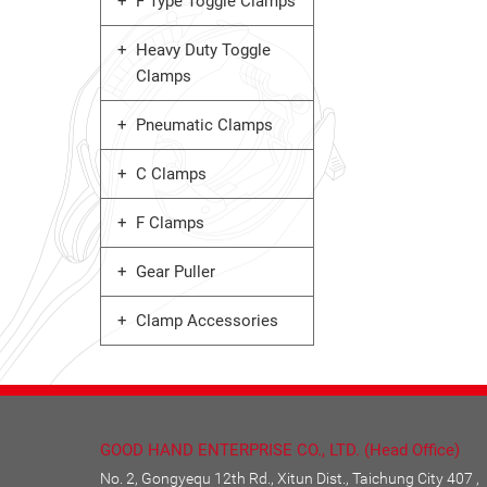
F Type Toggle Clamps
Heavy Duty Toggle
Clamps
Pneumatic Clamps
C Clamps
F Clamps
Gear Puller
Clamp Accessories
GOOD HAND ENTERPRISE CO., LTD. (Head Office)
No. 2, Gongyequ 12th Rd., Xitun Dist., Taichung City 407 ,