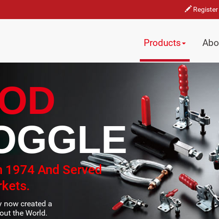
Register
Products
Abo
OD
OGGLE
n 1974 And Served
kets.
ty now created a
ut the World.