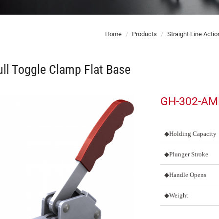
Home
Products
Straight Line Acti
ll Toggle Clamp Flat Base
GH-302-A
◆Holding Capacity
◆Plunger Stroke
◆Handle Opens
◆Weight