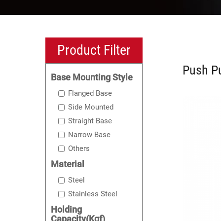
Product Filter
Push Pu
Base Mounting Style
Flanged Base
Side Mounted
Straight Base
Narrow Base
Others
Material
Steel
Stainless Steel
Holding
Capacity(Kgf)