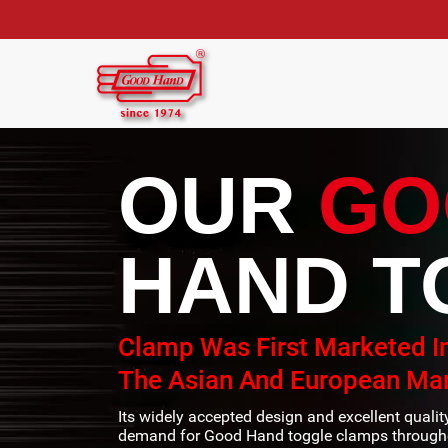
OUR
GO
HAND T
Clamp Was First Marketed I
The Asian And European Mar
Its widely accepted design and excellent quali
demand for Good Hand toggle clamps througho