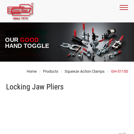
OUR
GOOD
HAND TOGGLE
Home
Products
Squeeze Action Clamps
GH-51150
Locking Jaw Pliers