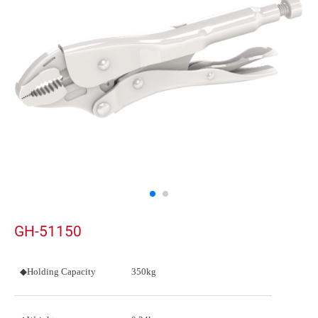
GH-51150
◆Holding Capacity
350kg