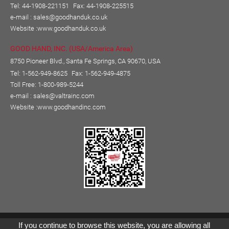
Tel: 44-1908-221151
Fax: 44-1908-225515
e-mail :
sales@goodhanduk.co.uk
Website :
www.goodhanduk.co.uk
GOOD HAND, INC. (USA/America Area)
8750 Pioneer Blvd., Santa Fe Springs, CA 90670, USA
Tel: 1-562-949-8625
Fax: 1-562-949-4875
Toll Free: 1-800-989-5244
e-mail :
sales@valtrainc.com
Website :
www.goodhandinc.com
Copyright © GOOD HAND ENTERPRISE CO., LTD.
If you continue to browse this website, you are allowing all