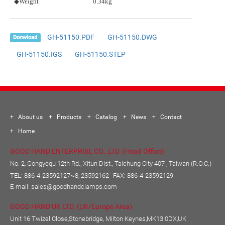
◆Weight
0.34kg
GH-51150.PDF
GH-51150.DWG
Donwload
GH-51150.IGS
GH-51150.STEP
About us
Products
Catalog
News
Contact
Home
GOOD HAND ENTERPRISE CO., LTD. (Head Office)
No. 2, Gongyequ 12th Rd., Xitun Dist., Taichung City 407 , Taiwan (R.O.C.)
TEL:
886-4-23592127~8, 23592162
FAX: 886-4-23592129
E-mail:
sales@goodhandclamps.com
GOOD HAND UK LTD. (UK/Europe Area)
Unit 16 Twizel Close,Stonebridge, Milton Keynes,MK13 0DX,UK