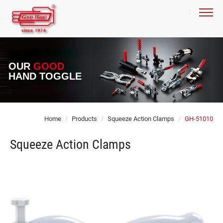
OUR
GOOD
HAND TOGGLE
Home
Products
Squeeze Action Clamps
GH-51010
Squeeze Action Clamps