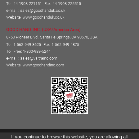
Tel: 44-1908-221151
Fax: 44-1908-225515
e-mail :
sales@goodhanduk.co.uk
Website :
www.goodhanduk.co.uk
GOOD HAND, INC. (USA/America Area)
8750 Pioneer Blvd., Santa Fe Springs, CA 90670, USA
Tel: 1-562-949-8625
Fax: 1-562-949-4875
Toll Free: 1-800-989-5244
e-mail :
sales@valtrainc.com
Website :
www.goodhandinc.com
Copyright © GOOD HAND ENTERPRISE CO., LTD.
If you continue to browse this website, you are allowing all