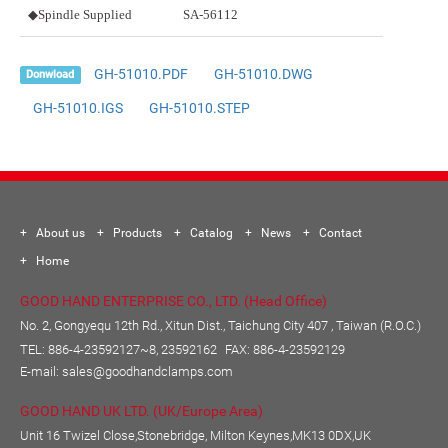
◆Spindle Supplied
SA-56112
GH-51010.PDF
GH-51010.DWG
Donwload
GH-51010.IGS
GH-51010.STEP
About us
Products
Catalog
News
Contact
Home
GOOD HAND ENTERPRISE CO., LTD. (Head Office)
No. 2, Gongyequ 12th Rd., Xitun Dist., Taichung City 407 , Taiwan (R.O.C.)
TEL:
886-4-23592127~8, 23592162
FAX: 886-4-23592129
E-mail:
sales@goodhandclamps.com
GOOD HAND UK LTD. (UK/Europe Area)
Unit 16 Twizel Close,Stonebridge, Milton Keynes,MK13 0DX,UK