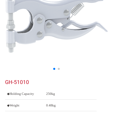
GH-51010
◆Holding Capacity
250kg
◆Weight
0.48kg