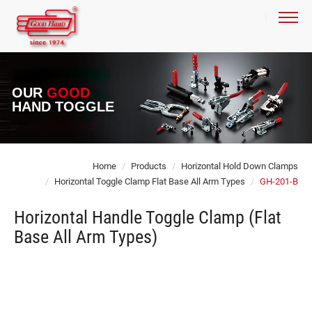
OUR
GOOD
HAND TOGGLE
Home
Products
Horizontal Hold Down Clamps
Horizontal Toggle Clamp Flat Base All Arm Types
GH-201-B
Horizontal Handle Toggle Clamp (Flat
Base All Arm Types)