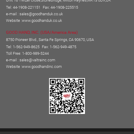
Unit 16 Twizel Close,Stonebridge, Milton Keynes,MK13 0DX,UK
Tel: 44-1908-221151
Fax: 44-1908-225515
e-mail :
sales@goodhanduk.co.uk
Website :
www.goodhanduk.co.uk
GOOD HAND, INC. (USA/America Area)
8750 Pioneer Blvd., Santa Fe Springs, CA 90670, USA
Tel: 1-562-949-8625
Fax: 1-562-949-4875
Toll Free: 1-800-989-5244
e-mail :
sales@valtrainc.com
Website :
www.goodhandinc.com
Copyright © GOOD HAND ENTERPRISE CO., LTD.