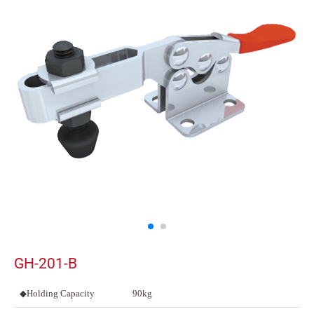
GH-201-B
◆Holding Capacity
90kg