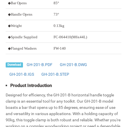
◆Bar Opens
85°
◆Handle Opens
73°
◆Weight
0.13kg
◆Spindle Supplied
FC-064410
(M6x44L)
◆Flanged Washers
FW-140
GH-201-B.PDF
GH-201-B.DWG
Donwload
GH-201-B.IGS
GH-201-B.STEP
Product Introduction
Designed for efficiency, the GH-201-B horizontal handle toggle
clamp is an essential tool for any toolkit. Our GH-201-B model
boasts a bar that opens up to 85 degrees, ensuring ease of use
and versatility in various applications. With a holding capacity of
90kg, this toggle clamp is both robust and reliable. Whether you're
working on a complex woodworking project or need a dependable