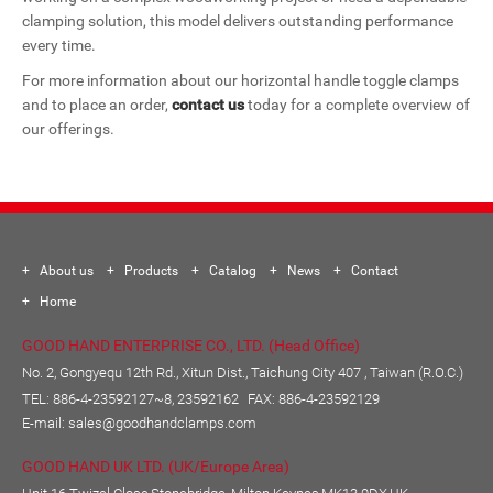
clamping solution, this model delivers outstanding performance
every time.
For more information about our horizontal handle toggle clamps
and to place an order,
contact us
today for a complete overview of
our offerings.
About us
Products
Catalog
News
Contact
Home
GOOD HAND ENTERPRISE CO., LTD. (Head Office)
No. 2, Gongyequ 12th Rd., Xitun Dist., Taichung City 407 , Taiwan (R.O.C.)
TEL:
886-4-23592127~8, 23592162
FAX: 886-4-23592129
E-mail:
sales@goodhandclamps.com
GOOD HAND UK LTD. (UK/Europe Area)