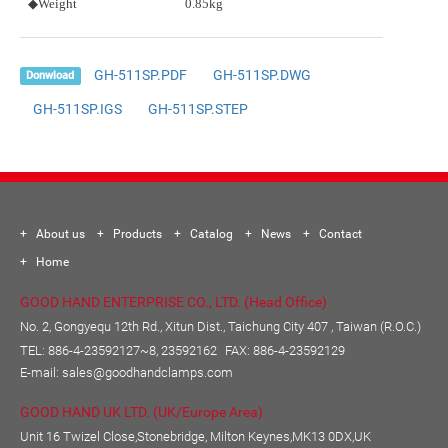
◆Weight
0.85kg
GH-511SP.PDF
GH-511SP.DWG
Donwload
GH-511SP.IGS
GH-511SP.STEP
About us
Products
Catalog
News
Contact
Home
GOOD HAND ENTERPRISE CO., LTD. (Head Office)
No. 2, Gongyequ 12th Rd., Xitun Dist., Taichung City 407 , Taiwan (R.O.C.)
TEL:
886-4-23592127~8, 23592162
FAX: 886-4-23592129
E-mail:
sales@goodhandclamps.com
GOOD HAND UK LTD. (UK/Europe Area)
Unit 16 Twizel Close,Stonebridge, Milton Keynes,MK13 0DX,UK