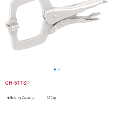
GH-511SP
◆Holding Capacity
350kg