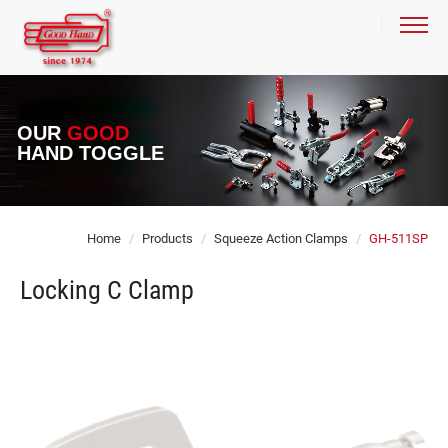
OUR
GOOD
HAND TOGGLE
Home
Products
Squeeze Action Clamps
GH-511SP
Locking C Clamp