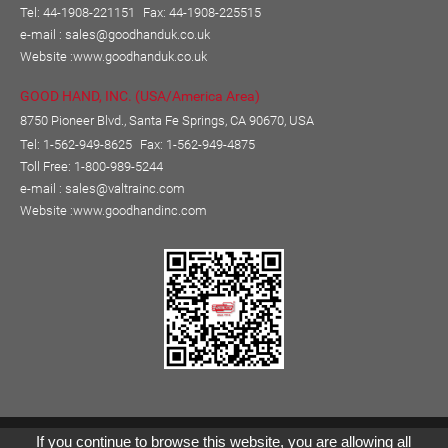
Tel: 44-1908-221151
Fax: 44-1908-225515
e-mail :
sales@goodhanduk.co.uk
Website :
www.goodhanduk.co.uk
GOOD HAND, INC. (USA/America Area)
8750 Pioneer Blvd., Santa Fe Springs, CA 90670, USA
Tel: 1-562-949-8625
Fax: 1-562-949-4875
Toll Free: 1-800-989-5244
e-mail :
sales@valtrainc.com
Website :
www.goodhandinc.com
Copyright © GOOD HAND ENTERPRISE CO., LTD.
If you continue to browse this website, you are allowing all