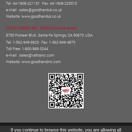
Tel: 44-1908-221151
Fax: 44-1908-225515
e-mail :
sales@goodhanduk.co.uk
Website :
www.goodhanduk.co.uk
GOOD HAND, INC. (USA/America Area)
8750 Pioneer Blvd., Santa Fe Springs, CA 90670, USA
Tel: 1-562-949-8625
Fax: 1-562-949-4875
Toll Free: 1-800-989-5244
e-mail :
sales@valtrainc.com
Website :
www.goodhandinc.com
Copyright © GOOD HAND ENTERPRISE CO., LTD.
If you continue to browse this website, you are allowing all