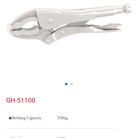
GH-51100
◆Holding Capacity
350kg