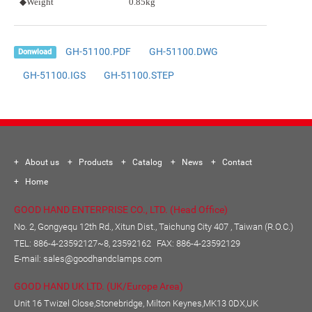
◆Weight
0.85kg
GH-51100.PDF
GH-51100.DWG
Donwload
GH-51100.IGS
GH-51100.STEP
About us
Products
Catalog
News
Contact
Home
GOOD HAND ENTERPRISE CO., LTD. (Head Office)
No. 2, Gongyequ 12th Rd., Xitun Dist., Taichung City 407 , Taiwan (R.O.C.)
TEL:
886-4-23592127~8, 23592162
FAX: 886-4-23592129
E-mail:
sales@goodhandclamps.com
GOOD HAND UK LTD. (UK/Europe Area)
Unit 16 Twizel Close,Stonebridge, Milton Keynes,MK13 0DX,UK