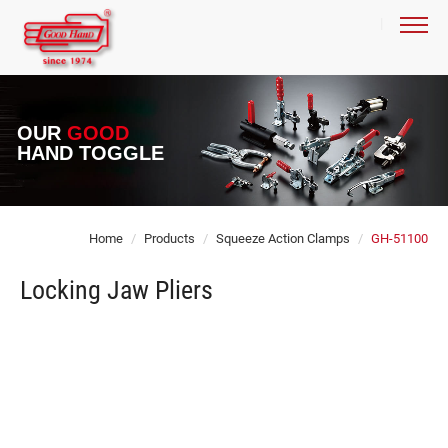
OUR
GOOD
HAND TOGGLE
Home
Products
Squeeze Action Clamps
GH-51100
Locking Jaw Pliers