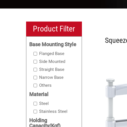
Product Filter
Squeez
Base Mounting Style
Flanged Base
Side Mounted
Straight Base
Narrow Base
Others
Material
Steel
Stainless Steel
Holding
Capacity(Kgf)