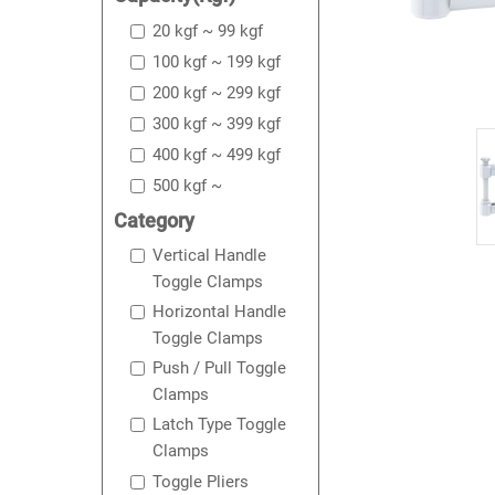
20 kgf ~ 99 kgf
100 kgf ~ 199 kgf
200 kgf ~ 299 kgf
300 kgf ~ 399 kgf
400 kgf ~ 499 kgf
500 kgf ~
Category
Vertical Handle
Toggle Clamps
Horizontal Handle
Toggle Clamps
Push / Pull Toggle
Clamps
Latch Type Toggle
Clamps
Toggle Pliers