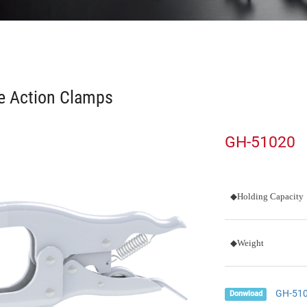
e Action Clamps
GH-51020
◆Holding Capacity
◆Weight
GH-51
Donwload