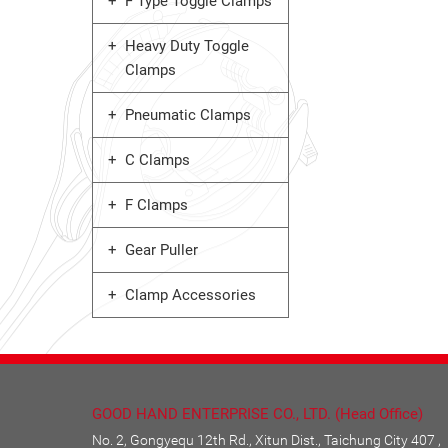
F Type Toggle Clamps
Heavy Duty Toggle
Clamps
Pneumatic Clamps
C Clamps
F Clamps
Gear Puller
Clamp Accessories
GOOD HAND ENTERPRISE CO., LTD. (Head Office)
No. 2, Gongyequ 12th Rd., Xitun Dist., Taichung City 407 ,