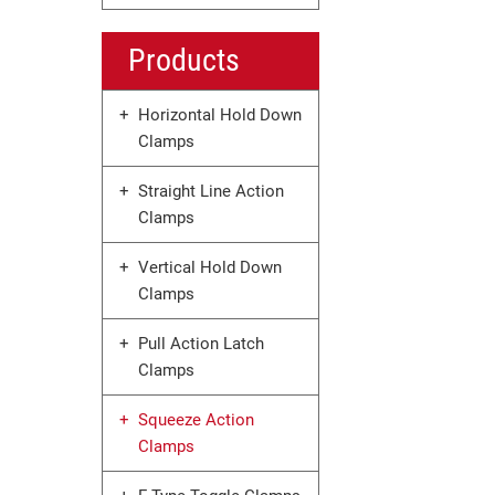
Products
Horizontal Hold Down
Clamps
Straight Line Action
Clamps
Vertical Hold Down
Clamps
Pull Action Latch
Clamps
Squeeze Action
Clamps