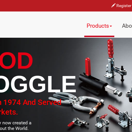
Register
Products
Abo
OD
OGGLE
n 1974 And Served
kets.
ty now created a
ut the World.