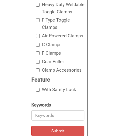
Heavy Duty Weldable
Toggle Clamps
F Type Toggle
Clamps
Air Powered Clamps
C Clamps
F Clamps
Gear Puller
Clamp Accessories
Feature
With Safety Lock
Keywords
Submit