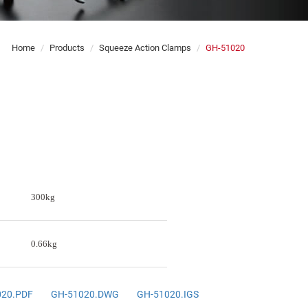
Home
Products
Squeeze Action Clamps
GH-51020
300kg
0.66kg
020.PDF
GH-51020.DWG
GH-51020.IGS