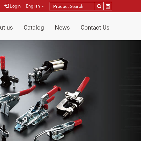
Login
English
ut us
Catalog
News
Contact Us