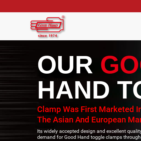
OUR
GO
HAND T
Clamp Was First Marketed I
The Asian And European Mar
Its widely accepted design and excellent quali
demand for Good Hand toggle clamps througho