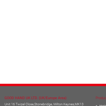
GOOD HAND UK LTD. (UK/Europe Area)
Produc
Unit 16 Twizel Close,Stonebridge, Milton Keynes,MK13
Hori