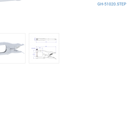
GH-51020.STEP