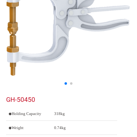
GH-50450
◆Holding Capacity
318kg
◆Weight
0.74kg