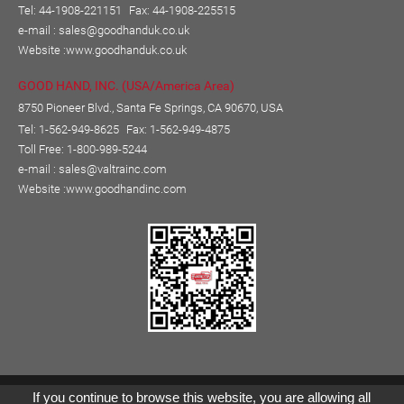
Tel: 44-1908-221151
Fax: 44-1908-225515
e-mail :
sales@goodhanduk.co.uk
Website :
www.goodhanduk.co.uk
GOOD HAND, INC. (USA/America Area)
8750 Pioneer Blvd., Santa Fe Springs, CA 90670, USA
Tel: 1-562-949-8625
Fax: 1-562-949-4875
Toll Free: 1-800-989-5244
e-mail :
sales@valtrainc.com
Website :
www.goodhandinc.com
Copyright © GOOD HAND ENTERPRISE CO., LTD.
If you continue to browse this website, you are allowing all