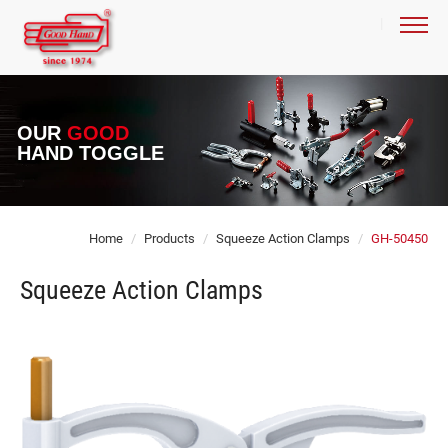
OUR
GOOD
HAND TOGGLE
Home
Products
Squeeze Action Clamps
GH-50450
Squeeze Action Clamps