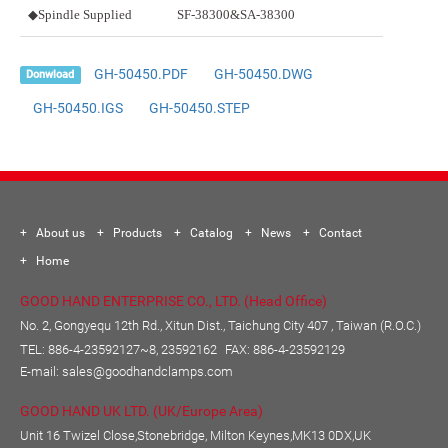
◆Spindle Supplied
SF-38300&SA-38300
GH-50450.PDF
GH-50450.DWG
Donwload
GH-50450.IGS
GH-50450.STEP
About us
Products
Catalog
News
Contact
Home
GOOD HAND ENTERPRISE CO., LTD. (Head Office)
No. 2, Gongyequ 12th Rd., Xitun Dist., Taichung City 407 , Taiwan (R.O.C.)
TEL:
886-4-23592127~8, 23592162
FAX: 886-4-23592129
E-mail:
sales@goodhandclamps.com
GOOD HAND UK LTD. (UK/Europe Area)
Unit 16 Twizel Close,Stonebridge, Milton Keynes,MK13 0DX,UK