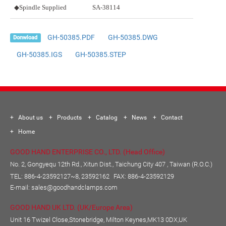
◆Spindle Supplied
SA-38114
GH-50385.PDF
GH-50385.DWG
Donwload
GH-50385.IGS
GH-50385.STEP
About us
Products
Catalog
News
Contact
Home
GOOD HAND ENTERPRISE CO., LTD. (Head Office)
No. 2, Gongyequ 12th Rd., Xitun Dist., Taichung City 407 , Taiwan (R.O.C.)
TEL:
886-4-23592127~8, 23592162
FAX: 886-4-23592129
E-mail:
sales@goodhandclamps.com
GOOD HAND UK LTD. (UK/Europe Area)
Unit 16 Twizel Close,Stonebridge, Milton Keynes,MK13 0DX,UK