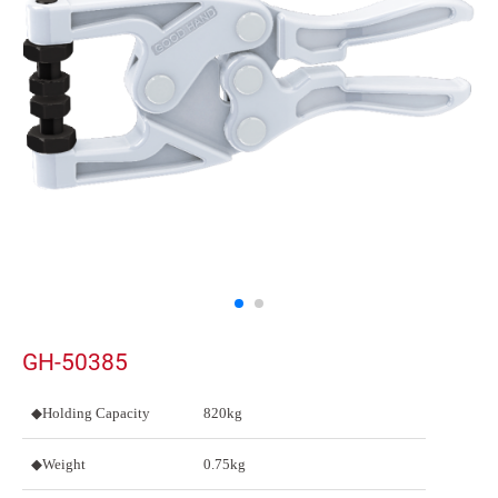
GH-50385
◆Holding Capacity
820kg
◆Weight
0.75kg