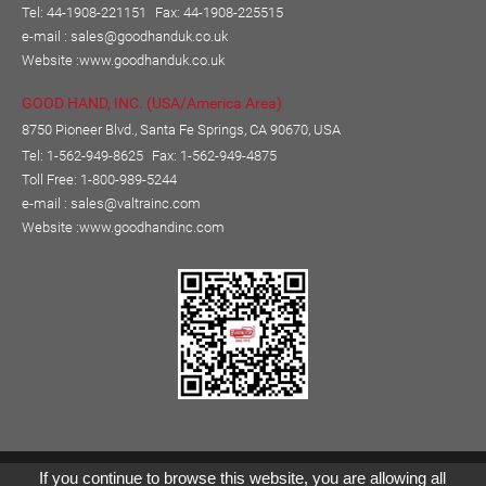
Tel: 44-1908-221151
Fax: 44-1908-225515
e-mail :
sales@goodhanduk.co.uk
Website :
www.goodhanduk.co.uk
GOOD HAND, INC. (USA/America Area)
8750 Pioneer Blvd., Santa Fe Springs, CA 90670, USA
Tel: 1-562-949-8625
Fax: 1-562-949-4875
Toll Free: 1-800-989-5244
e-mail :
sales@valtrainc.com
Website :
www.goodhandinc.com
Copyright © GOOD HAND ENTERPRISE CO., LTD.
If you continue to browse this website, you are allowing all