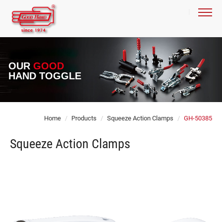
OUR
GOOD
HAND TOGGLE
Home
Products
Squeeze Action Clamps
GH-50385
Squeeze Action Clamps