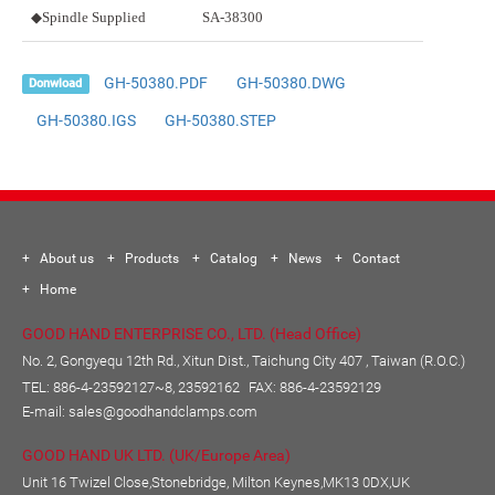
◆Spindle Supplied
SA-38300
GH-50380.PDF
GH-50380.DWG
Donwload
GH-50380.IGS
GH-50380.STEP
About us
Products
Catalog
News
Contact
Home
GOOD HAND ENTERPRISE CO., LTD. (Head Office)
No. 2, Gongyequ 12th Rd., Xitun Dist., Taichung City 407 , Taiwan (R.O.C.)
TEL:
886-4-23592127~8, 23592162
FAX: 886-4-23592129
E-mail:
sales@goodhandclamps.com
GOOD HAND UK LTD. (UK/Europe Area)
Unit 16 Twizel Close,Stonebridge, Milton Keynes,MK13 0DX,UK