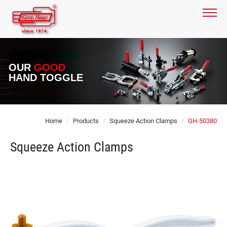
OUR
GOOD
HAND TOGGLE
Home
Products
Squeeze Action Clamps
GH-50380
Squeeze Action Clamps