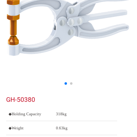
GH-50380
◆Holding Capacity
318kg
◆Weight
0.63kg