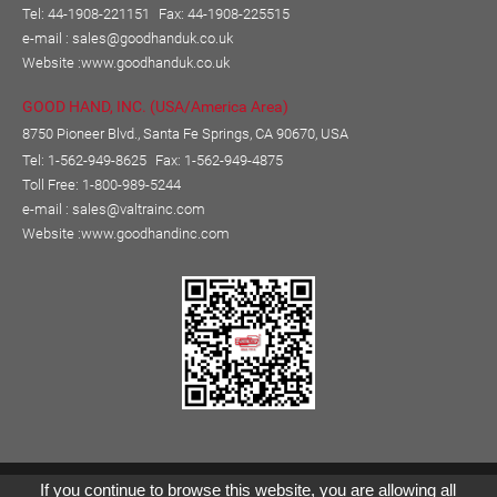
Tel: 44-1908-221151
Fax: 44-1908-225515
e-mail :
sales@goodhanduk.co.uk
Website :
www.goodhanduk.co.uk
GOOD HAND, INC. (USA/America Area)
8750 Pioneer Blvd., Santa Fe Springs, CA 90670, USA
Tel: 1-562-949-8625
Fax: 1-562-949-4875
Toll Free: 1-800-989-5244
e-mail :
sales@valtrainc.com
Website :
www.goodhandinc.com
Copyright © GOOD HAND ENTERPRISE CO., LTD.
If you continue to browse this website, you are allowing all