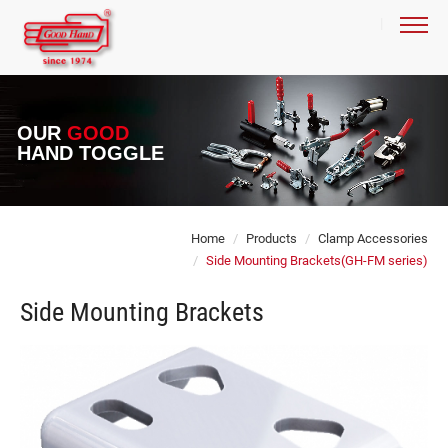
OUR
GOOD
HAND TOGGLE
Home
Products
Clamp Accessories
Side Mounting Brackets(GH-FM series)
Side Mounting Brackets