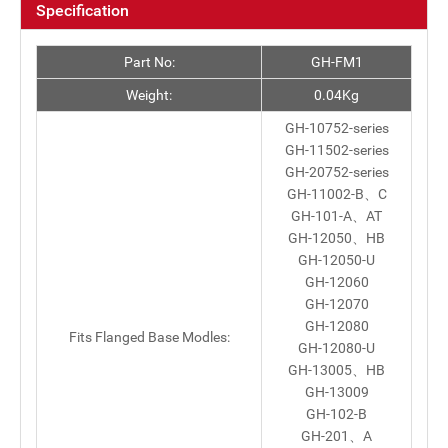
Specification
Part No:
GH-FM1
Weight:
0.04Kg
GH-10752-series
GH-11502-series
GH-20752-series
GH-11002-B、C
GH-101-A、AT
GH-12050、HB
GH-12050-U
GH-12060
GH-12070
GH-12080
Fits Flanged Base Modles:
GH-12080-U
GH-13005、HB
GH-13009
GH-102-B
GH-201、A