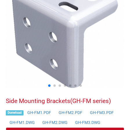
Side Mounting Brackets(GH-FM series)
GH-FM1.PDF
GH-FM2.PDF
GH-FM3.PDF
Donwload
GH-FM1.DWG
GH-FM2.DWG
GH-FM3.DWG