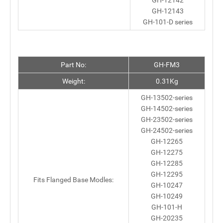
GH-12142
GH-12143
GH-101-D series
Part No:
GH-FM3
Weight:
0.31Kg
GH-13502-series
GH-14502-series
GH-23502-series
GH-24502-series
GH-12265
GH-12275
GH-12285
GH-12295
Fits Flanged Base Modles:
GH-10247
GH-10249
GH-101-H
GH-20235