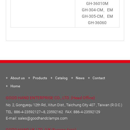
GH-36010M
GH-304-CM、EM
GH-305-CM、EM
GH-36060
About us
Products
Catalog
News
Contact
Home
GOOD HAND ENTERPRISE CO., LTD. (Head Office)
No. 2, Gongyequ 12th Rd., Xitun Dist., Taichung City 407 , Taiwan (R.O.C.)
TEL:
886-4-23592127~8, 23592162
FAX: 886-4-23592129
E-mail:
sales@goodhandclamps.com
GOOD HAND UK LTD. (UK/Europe Area)