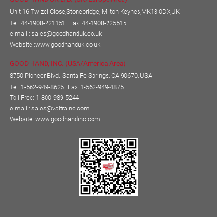
Unit 16 Twizel Close,Stonebridge, Milton Keynes,MK13 0DX,UK
Tel: 44-1908-221151
Fax: 44-1908-225515
e-mail :
sales@goodhanduk.co.uk
Website :
www.goodhanduk.co.uk
GOOD HAND, INC. (USA/America Area)
8750 Pioneer Blvd., Santa Fe Springs, CA 90670, USA
Tel: 1-562-949-8625
Fax: 1-562-949-4875
Toll Free: 1-800-989-5244
e-mail :
sales@valtrainc.com
Website :
www.goodhandinc.com