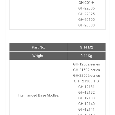
GH-201-H
GH-22005
GH-22025
GH-20100
GH-20800
Part No:
GH-FM2
Weight:
0.11Kg
GH-12502-series
GH-21502-series
GH-22502-series
GH-12130、HB
GH-12131
GH-12132
Fits Flanged Base Modles:
GH-12133
GH-12140
GH-12141