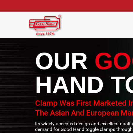
OUR
GO
HAND T
Clamp Was First Marketed I
The Asian And European Mar
Its widely accepted design and excellent quali
demand for Good Hand toggle clamps througho