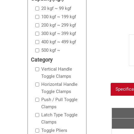
20 kgf ~ 99 kgf
100 kgf ~ 199 kgf
200 kgf ~ 299 kgf
300 kgf ~ 399 kgf
400 kgf ~ 499 kgf
500 kgf ~
Category
Vertical Handle
Toggle Clamps
Horizontal Handle
Specifica
Toggle Clamps
Push / Pull Toggle
Clamps
Latch Type Toggle
Clamps
Toggle Pliers