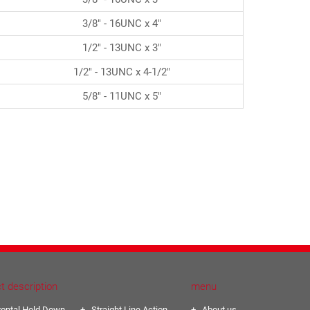
3/8" - 16UNC x 4"
1/2" - 13UNC x 3"
1/2" - 13UNC x 4-1/2"
5/8" - 11UNC x 5"
t description
menu
zontal Hold Down
Straight Line Action
About us