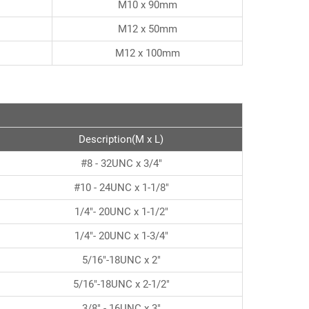
M10 x 90mm
M12 x 50mm
M12 x 100mm
Description(M x L)
#8 - 32UNC x 3/4"
#10 - 24UNC x 1-1/8"
1/4"- 20UNC x 1-1/2"
1/4"- 20UNC x 1-3/4"
5/16"-18UNC x 2"
5/16"-18UNC x 2-1/2"
3/8" - 16UNC x 3"