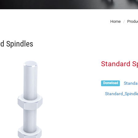
Home
Produ
d Spindles
Standard S
Standa
Donwload
Standard_Spindl