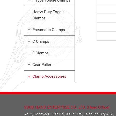
F Type Toggle Clamps
Heavy Duty Toggle
Clamps
Pneumatic Clamps
C Clamps
F Clamps
Gear Puller
Clamp Accessories
GOOD HAND ENTERPRISE CO., LTD. (Head Office)
No. 2, Gongyequ 12th Rd., Xitun Dist., Taichung City 407 ,