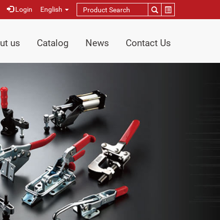
Login
English
ut us
Catalog
News
Contact Us