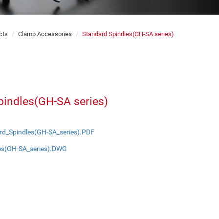
cts
Clamp Accessories
Standard Spindles(GH-SA series)
pindles(GH-SA series)
rd_Spindles(GH-SA_series).PDF
es(GH-SA_series).DWG