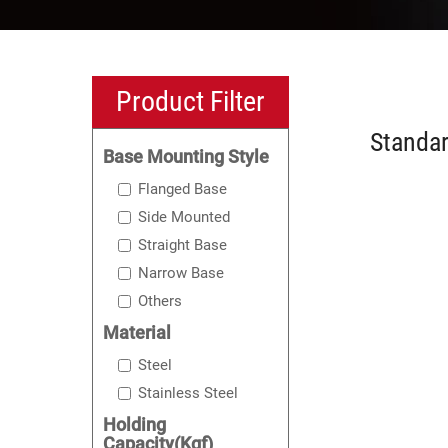
Product Filter
Standar
Base Mounting Style
Flanged Base
Side Mounted
Straight Base
Narrow Base
Others
Material
Steel
Stainless Steel
Holding
Capacity(Kgf)