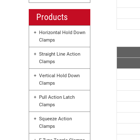
Products
Horizontal Hold Down
Clamps
Straight Line Action
Clamps
Vertical Hold Down
Clamps
Pull Action Latch
Clamps
Squeeze Action
Clamps