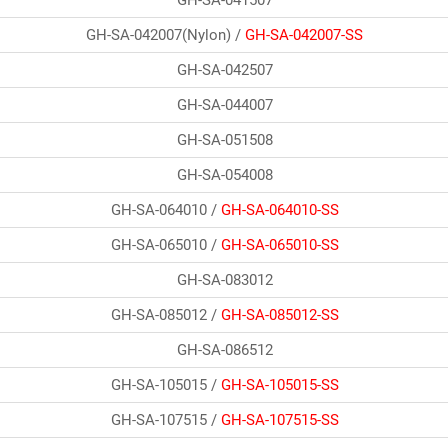
GH-SA-042007(Nylon) /
GH-SA-042007-SS
GH-SA-042507
GH-SA-044007
GH-SA-051508
GH-SA-054008
GH-SA-064010 /
GH-SA-064010-SS
GH-SA-065010 /
GH-SA-065010-SS
GH-SA-083012
GH-SA-085012 /
GH-SA-085012-SS
GH-SA-086512
GH-SA-105015 /
GH-SA-105015-SS
GH-SA-107515 /
GH-SA-107515-SS