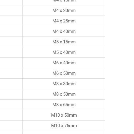
M4 x 20mm
M4 x 25mm
M4 x 40mm
M5 x 15mm
M5 x 40mm
M6 x 40mm
M6 x 50mm
M8 x 30mm
M8 x 50mm
M8 x 65mm
M10 x 50mm
M10 x 75mm