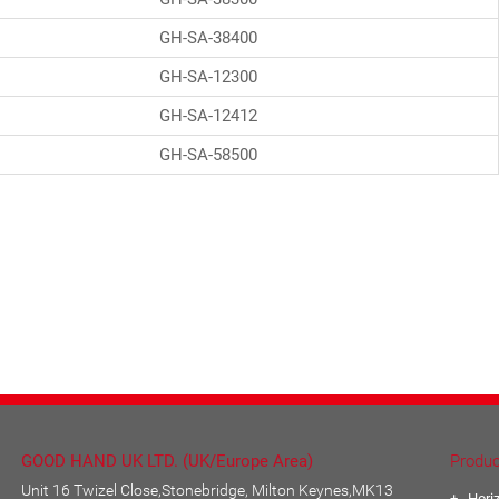
GH-SA-38400
GH-SA-12300
GH-SA-12412
GH-SA-58500
GOOD HAND UK LTD. (UK/Europe Area)
Produc
Unit 16 Twizel Close,Stonebridge, Milton Keynes,MK13
Hori