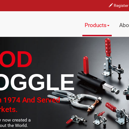
Register
Products
Abo
OD
OGGLE
n 1974 And Served
kets.
ty now created a
ut the World.