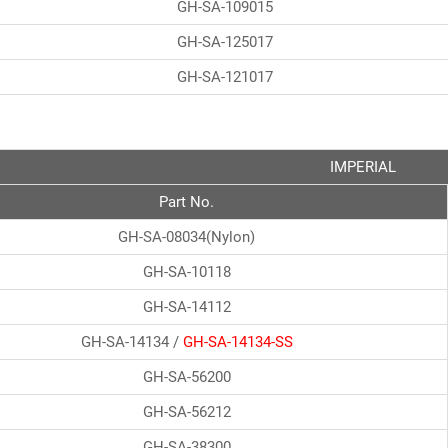
GH-SA-109015
GH-SA-125017
GH-SA-121017
IMPERIAL
Part No.
GH-SA-08034(Nylon)
GH-SA-10118
GH-SA-14112
GH-SA-14134 /
GH-SA-14134-SS
GH-SA-56200
GH-SA-56212
GH-SA-38300