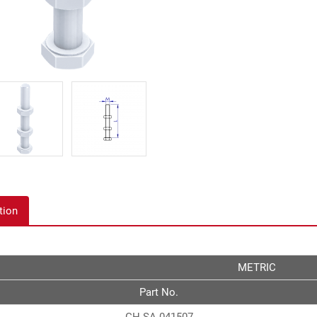
tion
METRIC
Part No.
GH-SA-041507