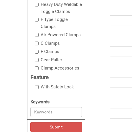
Heavy Duty Weldable
Toggle Clamps
F Type Toggle
Clamps
Air Powered Clamps
C Clamps
F Clamps
Gear Puller
Clamp Accessories
Feature
With Safety Lock
Keywords
Submit