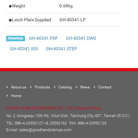
◆Weight
0.68kg
◆Latch Plate Supplied
GH-40341-LP
GH-40341.PDF
GH-40341.DWG
Donwload
GH-40341.IGS
GH-40341.STEP
About us
Products
Catalog
News
Contact
Home
GOOD HAND ENTERPRISE CO., LTD. (Head Office)
No. 2, Gongyequ 12th Rd., Xitun Dist., Taichung City 407 , Taiwan (R.O.C.)
TEL:
886-4-23592127~8, 23592162
FAX: 886-4-23592129
E-mail:
sales@goodhandclamps.com