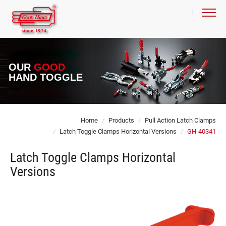
OUR
GOOD
HAND TOGGLE
Home
Products
Pull Action Latch Clamps
Latch Toggle Clamps Horizontal Versions
GH-40341
Latch Toggle Clamps Horizontal
Versions