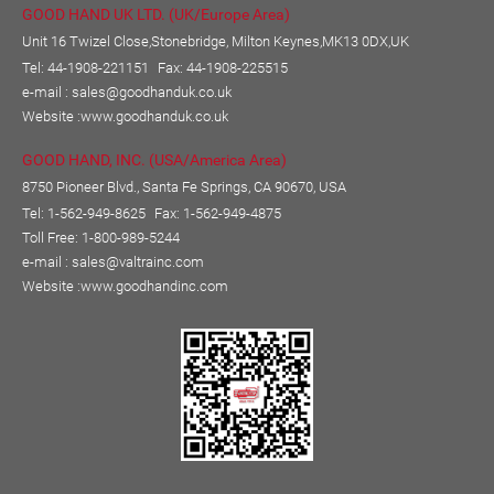
GOOD HAND UK LTD. (UK/Europe Area)
Unit 16 Twizel Close,Stonebridge, Milton Keynes,MK13 0DX,UK
Tel: 44-1908-221151
Fax: 44-1908-225515
e-mail :
sales@goodhanduk.co.uk
Website :
www.goodhanduk.co.uk
GOOD HAND, INC. (USA/America Area)
8750 Pioneer Blvd., Santa Fe Springs, CA 90670, USA
Tel: 1-562-949-8625
Fax: 1-562-949-4875
Toll Free: 1-800-989-5244
e-mail :
sales@valtrainc.com
Website :
www.goodhandinc.com