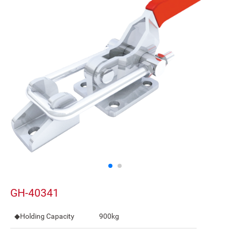
GH-40341
◆Holding Capacity
900kg