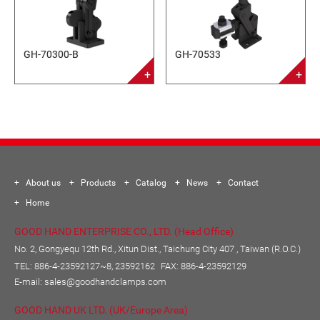
GH-70300-B
GH-70533
About us
Products
Catalog
News
Contact
Home
GOOD HAND ENTERPRISE CO., LTD. (Head Office)
No. 2, Gongyequ 12th Rd., Xitun Dist., Taichung City 407 , Taiwan (R.O.C.)
TEL:
886-4-23592127~8, 23592162
FAX: 886-4-23592129
E-mail:
sales@goodhandclamps.com
GOOD HAND UK LTD. (UK/Europe Area)