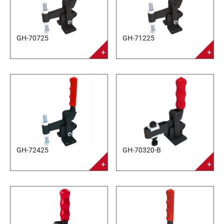
GH-70725
GH-71225
GH-72425
GH-70320-B