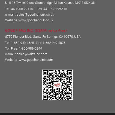
Unit 16 Twizel Close,Stonebridge, Milton Keynes,MK13 0DX,UK
Tel: 44-1908-221151
Fax: 44-1908-225515
e-mail :
sales@goodhanduk.co.uk
Website :
www.goodhanduk.co.uk
GOOD HAND, INC. (USA/America Area)
8750 Pioneer Blvd., Santa Fe Springs, CA 90670, USA
Tel: 1-562-949-8625
Fax: 1-562-949-4875
Toll Free: 1-800-989-5244
e-mail :
sales@valtrainc.com
Website :
www.goodhandinc.com