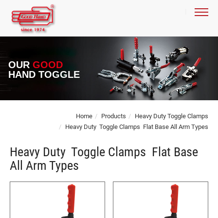
OUR
GOOD
HAND TOGGLE
Home
Products
Heavy Duty Toggle Clamps
Heavy Duty Toggle Clamps Flat Base All Arm Types
Heavy Duty Toggle Clamps Flat Base
All Arm Types